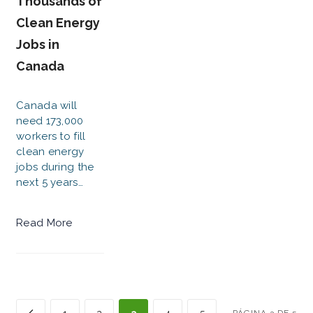
Thousands of
Clean Energy
Jobs in
Canada
Canada will
need 173,000
workers to fill
clean energy
jobs during the
next 5 years…
Read More