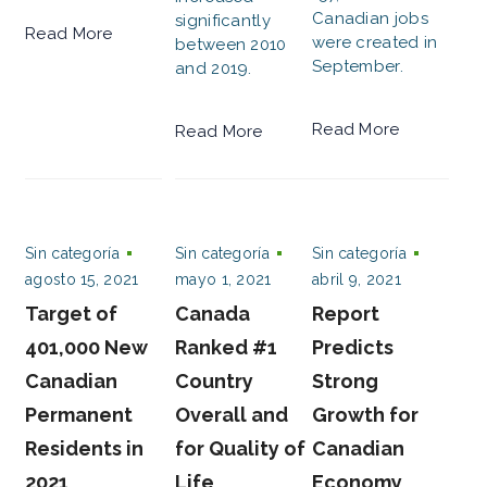
Canadian jobs
significantly
Read More
were created in
between 2010
September.
and 2019.
Read More
Read More
Sin categoría
Sin categoría
Sin categoría
agosto 15, 2021
mayo 1, 2021
abril 9, 2021
Target of
Canada
Report
401,000 New
Ranked #1
Predicts
Canadian
Country
Strong
Permanent
Overall and
Growth for
Residents in
for Quality of
Canadian
2021
Life
Economy