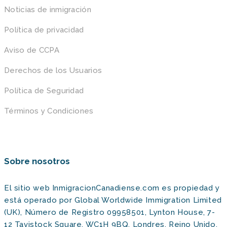
Noticias de inmigración
Política de privacidad
Aviso de CCPA
Derechos de los Usuarios
Política de Seguridad
Términos y Condiciones
Sobre nosotros
El sitio web InmigracionCanadiense.com es propiedad y
está operado por Global Worldwide Immigration Limited
(UK), Número de Registro 09958501, Lynton House, 7-
12 Tavistock Square, WC1H 9BQ, Londres, Reino Unido,