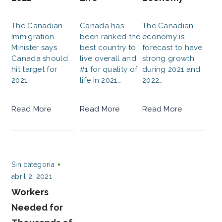
The Canadian
Canada has
The Canadian
Immigration
been ranked the
economy is
Minister says
best country to
forecast to have
Canada should
live overall and
strong growth
hit target for
#1 for quality of
during 2021 and
2021…
life in 2021…
2022…
Read More
Read More
Read More
Sin categoría
abril 2, 2021
Workers
Needed for