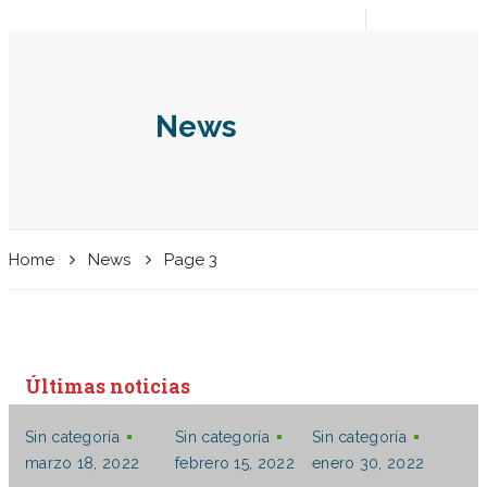
Español
Aplique
Entrar
News
Home
News
Page 3
Últimas noticias
Sin categoría
Sin categoría
Sin categoría
marzo 18, 2022
febrero 15, 2022
enero 30, 2022