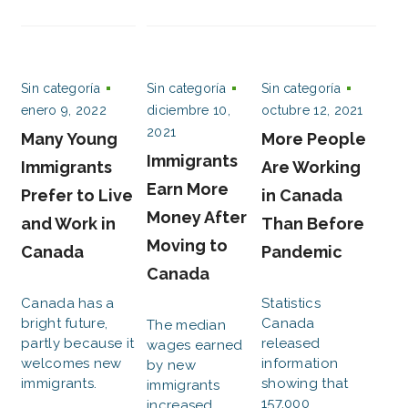
Sin categoría
Sin categoría
Sin categoría
enero 9, 2022
diciembre 10,
octubre 12, 2021
2021
Many Young
More People
Immigrants
Immigrants
Are Working
Earn More
Prefer to Live
in Canada
Money After
and Work in
Than Before
Moving to
Canada
Pandemic
Canada
Canada has a
Statistics
bright future,
Canada
The median
partly because it
released
wages earned
welcomes new
information
by new
immigrants.
showing that
immigrants
157,000
increased