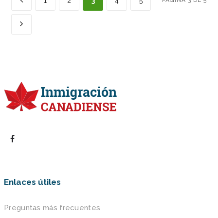
1
2
3
4
5
PÁGINA 3 DE 5
Enlaces útiles
Preguntas más frecuentes