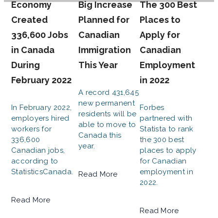
Economy
Big Increase
The 300 Best
Created
Planned for
Places to
336,600 Jobs
Canadian
Apply for
in Canada
Immigration
Canadian
During
This Year
Employment
February 2022
in 2022
A record 431,645
new permanent
In February 2022,
Forbes
residents will be
employers hired
partnered with
able to move to
workers for
Statista to rank
Canada this
336,600
the 300 best
year.
Canadian jobs,
places to apply
according to
for Canadian
StatisticsCanada.
employment in
Read More
2022.
Read More
Read More