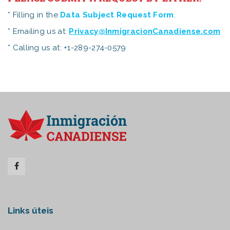
* Filling in the
Data Subject Request Form
.
* Emailing us at:
Privacy@InmigracionCanadiense.com
* Calling us at: +1-289-274-0579
Links úteis