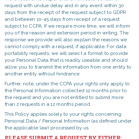
request with undue delay and in any event within 30
days from the receipt of the request subject to GDPR
and between 10-45 days from receipt of a request
subject to CCPA. If we require more time, we will inform
you of the reason and extension period in writing. The
response we provide will also explain the reasons we
cannot comply with a request, if applicable. For data
portability requests, we will select a format to provide
your Personal Data that is readily useable and should
allow you to transmit the information from one entity to
another entity without hindrance.
Further, note, under the CCPA your rights only apply to
the Personal Information collected 12 months prior to
the request and you are not entitled to submit more
than 2 requests in a 12 months period.
This Policy applies solely to your rights concerning
Personal Data / Personal Information (as defined under
the applicable law) processed by us.
PLEASE SUBMIT A REQUEST BY EITHER: