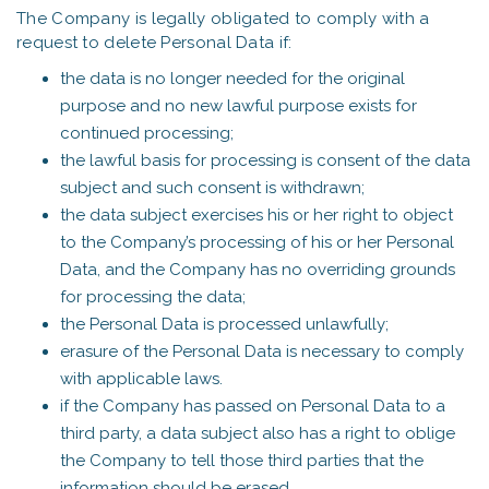
The Company is legally obligated to comply with a
request to delete Personal Data if:
the data is no longer needed for the original
purpose and no new lawful purpose exists for
continued processing;
the lawful basis for processing is consent of the data
subject and such consent is withdrawn;
the data subject exercises his or her right to object
to the Company’s processing of his or her Personal
Data, and the Company has no overriding grounds
for processing the data;
the Personal Data is processed unlawfully;
erasure of the Personal Data is necessary to comply
with applicable laws.
if the Company has passed on Personal Data to a
third party, a data subject also has a right to oblige
the Company to tell those third parties that the
information should be erased.