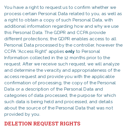
You have a right to request us to confirm whether we
process certain Personal Data related to you, as well as
a right to obtain a copy of such Personal Data, with
additional information regarding how and why we use
this Personal Data. The GDPR and CCPA provide
different protections; the GDPR enables access to all
Personal Data processed by the controller, however the
CCPA “Access Right” applies
only
to Personal
Information collected in the 12 months prior to the
request. After we receive such request, we will analyze
and determine the veracity and appropriateness of the
access request and provide you with the applicable
confirmation of processing, the copy of the Personal
Data or a description of the Personal Data and
categories of data processed, the purpose for which
such data is being held and processed, and details
about the source of the Personal Data that was not
provided by you.
DELETION REQUEST RIGHTS