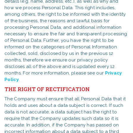
details (e.g. name, address, etc.), as well as why and
how we process Personal Data. This right includes,
among others, the right to be informed with the identity
of the business, the reasons and lawful basis for
processing Personal Data, and additional information
necessary to ensure the fair and transparent processing
of Personal Data. Further, you have the right to be
informed on the categories of Personal Information
collected, sold, disclosed by us in the previous 12
months, therefore we ensure our privacy policy
discloses all of the above and is updated every 12
months. For more information, please see our
Privacy
Policy
.
THE RIGHT OF RECTIFICATION
The Company must ensure that all Personal Data that it
holds and uses about a data subject is correct. If such
data is not accurate, a data subject has the right to
require that the Company updates such data so it is
accurate. In addition, if the Company has passed on
incorrect information about a data subject to a third