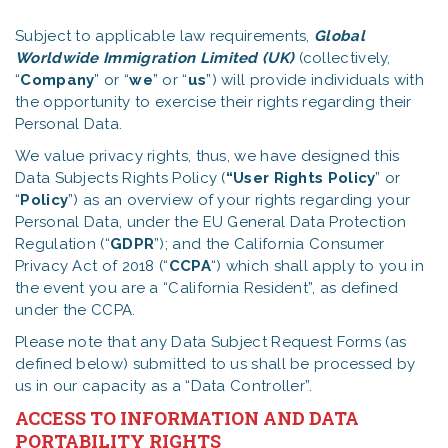
Subject to applicable law requirements,
Global
Worldwide Immigration Limited (UK)
(collectively,
“
Company
” or “
we
” or “
us
”) will provide individuals with
the opportunity to exercise their rights regarding their
Personal Data.
We value privacy rights, thus, we have designed this
Data Subjects Rights Policy (
“User Rights
Policy
” or
“
Policy
”) as an overview of your rights regarding your
Personal Data, under the EU General Data Protection
Regulation (“
GDPR
”); and the California Consumer
Privacy Act of 2018 (“
CCPA
“) which shall apply to you in
the event you are a “California Resident”, as defined
under the CCPA.
Please note that any Data Subject Request Forms (as
defined below) submitted to us shall be processed by
us in our capacity as a “Data Controller”.
ACCESS TO INFORMATION AND DATA
PORTABILITY RIGHTS