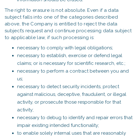
The right to erasure is not absolute. Even if a data
subject falls into one of the categories described
above, the Company is entitled to reject the data
subject’s request and continue processing data subject
to applicable law, if such processing is:
necessary to comply with legal obligations;
necessary to establish, exercise or defend legal
claims; or is necessary for scientific research, etc.;
necessary to perform a contract between you and
us;
necessary to detect security incidents, protect
against malicious, deceptive, fraudulent, or illegal
activity, or prosecute those responsible for that
activity;
necessary to debug to identify and repair errors that
impair existing intended functionality;
to enable solely internal uses that are reasonably