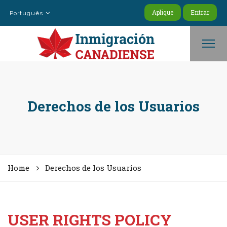
Aplique
Entrar
Português
Derechos de los Usuarios
Home
Derechos de los Usuarios
USER RIGHTS POLICY