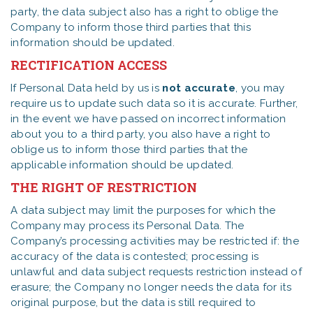
party, the data subject also has a right to oblige the
Company to inform those third parties that this
information should be updated.
RECTIFICATION ACCESS
If Personal Data held by us is
not
accurate
, you may
require us to update such data so it is accurate. Further,
in the event we have passed on incorrect information
about you to a third party, you also have a right to
oblige us to inform those third parties that the
applicable information should be updated.
THE RIGHT OF RESTRICTION
A data subject may limit the purposes for which the
Company may process its Personal Data. The
Company’s processing activities may be restricted if: the
accuracy of the data is contested; processing is
unlawful and data subject requests restriction instead of
erasure; the Company no longer needs the data for its
original purpose, but the data is still required to