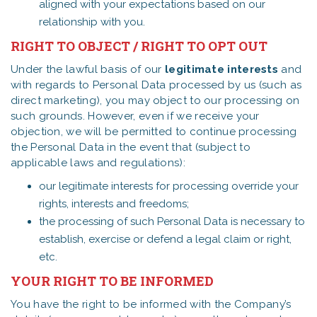
aligned with your expectations based on our
relationship with you.
RIGHT TO OBJECT / RIGHT TO OPT OUT
Under the lawful basis of our
legitimate interests
and
with regards to Personal Data processed by us (such as
direct marketing), you may object to our processing on
such grounds. However, even if we receive your
objection, we will be permitted to continue processing
the Personal Data in the event that (subject to
applicable laws and regulations):
our legitimate interests for processing override your
rights, interests and freedoms;
the processing of such Personal Data is necessary to
establish, exercise or defend a legal claim or right,
etc.
YOUR RIGHT TO BE INFORMED
You have the right to be informed with the Company’s