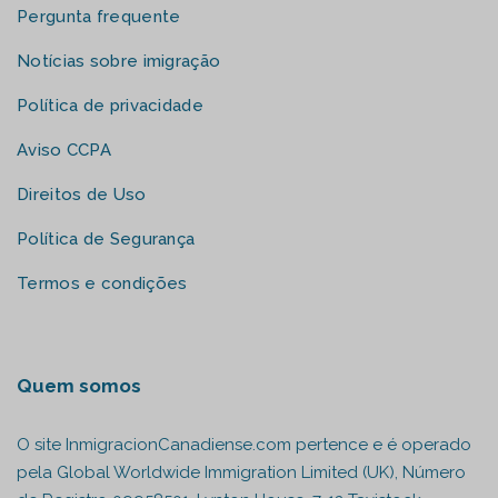
Pergunta frequente
Notícias sobre imigração
Política de privacidade
Aviso CCPA
Direitos de Uso
Política de Segurança
Termos e condições
Quem somos
O site InmigracionCanadiense.com pertence e é operado
pela Global Worldwide Immigration Limited (UK), Número