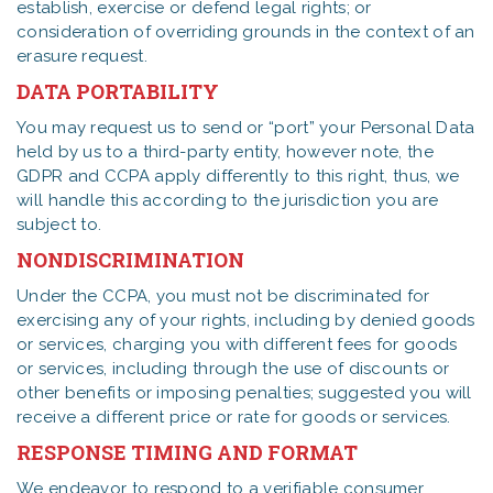
establish, exercise or defend legal rights; or
consideration of overriding grounds in the context of an
erasure request.
DATA PORTABILITY
You may request us to send or “port” your Personal Data
held by us to a third-party entity, however note, the
GDPR and CCPA apply differently to this right, thus, we
will handle this according to the jurisdiction you are
subject to.
NONDISCRIMINATION
Under the CCPA, you must not be discriminated for
exercising any of your rights, including by denied goods
or services, charging you with different fees for goods
or services, including through the use of discounts or
other benefits or imposing penalties; suggested you will
receive a different price or rate for goods or services.
RESPONSE TIMING AND FORMAT
We endeavor to respond to a verifiable consumer